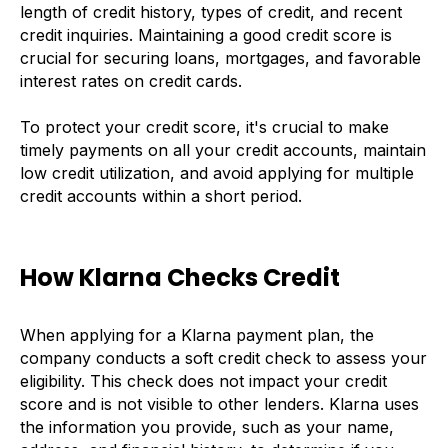
length of credit history, types of credit, and recent
credit inquiries. Maintaining a good credit score is
crucial for securing loans, mortgages, and favorable
interest rates on credit cards.
To protect your credit score, it's crucial to make
timely payments on all your credit accounts, maintain
low credit utilization, and avoid applying for multiple
credit accounts within a short period.
How Klarna Checks Credit
When applying for a Klarna payment plan, the
company conducts a soft credit check to assess your
eligibility. This check does not impact your credit
score and is not visible to other lenders. Klarna uses
the information you provide, such as your name,