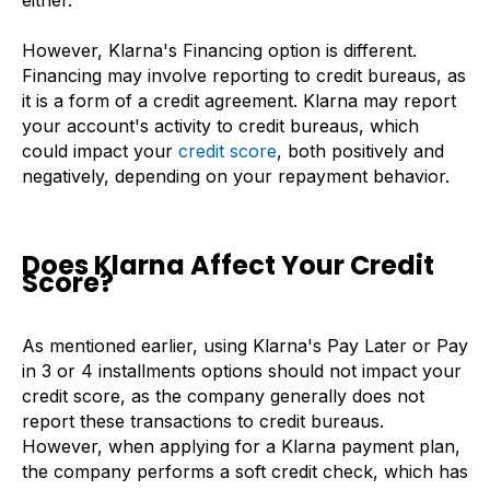
either.
However, Klarna's Financing option is different.
Financing may involve reporting to credit bureaus, as
it is a form of a credit agreement. Klarna may report
your account's activity to credit bureaus, which
could impact your
credit score
, both positively and
negatively, depending on your repayment behavior.
Does Klarna Affect Your Credit
Score?
As mentioned earlier, using Klarna's Pay Later or Pay
in 3 or 4 installments options should not impact your
credit score, as the company generally does not
report these transactions to credit bureaus.
However, when applying for a Klarna payment plan,
the company performs a soft credit check, which has