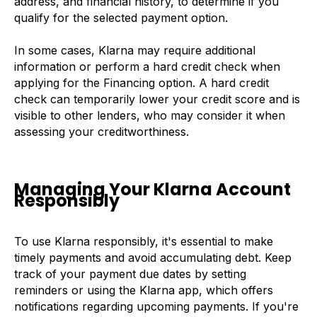
address, and financial history, to determine if you
qualify for the selected payment option.
In some cases, Klarna may require additional
information or perform a hard credit check when
applying for the Financing option. A hard credit
check can temporarily lower your credit score and is
visible to other lenders, who may consider it when
assessing your creditworthiness.
Managing Your Klarna Account
Responsibly
To use Klarna responsibly, it's essential to make
timely payments and avoid accumulating debt. Keep
track of your payment due dates by setting
reminders or using the Klarna app, which offers
notifications regarding upcoming payments. If you're