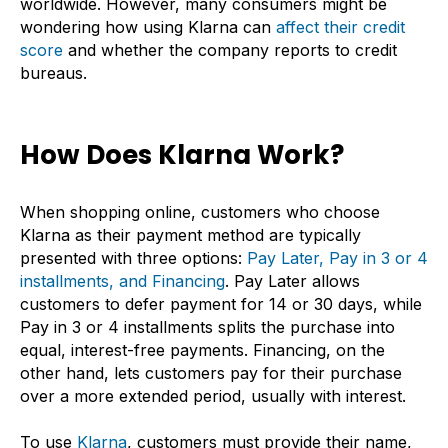
worldwide. However, many consumers might be
wondering how using Klarna can
affect their credit
score
and whether the company reports to credit
bureaus.
How Does Klarna Work?
When shopping online, customers who choose
Klarna as their payment method are typically
presented with three options:
Pay Later, Pay in 3 or 4
installments, and Financing
. Pay Later allows
customers to defer payment for 14 or 30 days, while
Pay in 3 or 4 installments splits the purchase into
equal, interest-free payments. Financing, on the
other hand, lets customers pay for their purchase
over a more extended period, usually with interest.
To use
Klarna
, customers must provide their name,