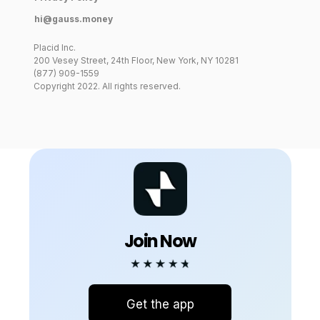
hi@gauss.money
Placid Inc.
200 Vesey Street, 24th Floor, New York, NY 10281
App Store
(877) 909-1559
Google Play
Just
Copyright 2022. All rights reserved.
launched!
Join Now
Get the app