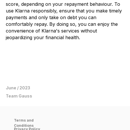
score, depending on your repayment behaviour. To
use Klarna responsibly, ensure that you make timely
payments and only take on debt you can
comfortably repay. By doing so, you can enjoy the
convenience of Klarna's services without
jeopardizing your financial health.
June / 2023
Team Gauss
Scan the QR code
Terms and
get started now
Conditions
Privacy Policy