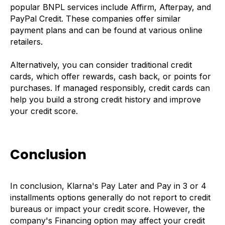
popular BNPL services include Affirm, Afterpay, and
PayPal Credit. These companies offer similar
payment plans and can be found at various online
retailers.
Alternatively, you can consider traditional credit
cards, which offer rewards, cash back, or points for
purchases. If managed responsibly, credit cards can
help you build a strong credit history and improve
your credit score.
Conclusion
In conclusion, Klarna's Pay Later and Pay in 3 or 4
installments options generally do not report to credit
bureaus or impact your credit score. However, the
company's Financing option may affect your credit