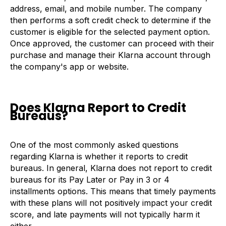
address, email, and mobile number. The company
then performs a soft credit check to determine if the
customer is eligible for the selected payment option.
Once approved, the customer can proceed with their
purchase and manage their Klarna account through
the company's app or website.
Does Klarna Report to Credit
Bureaus?
One of the most commonly asked questions
regarding Klarna is whether it reports to credit
bureaus. In general, Klarna does not report to credit
bureaus for its Pay Later or Pay in 3 or 4
installments options. This means that timely payments
with these plans will not positively impact your credit
score, and late payments will not typically harm it