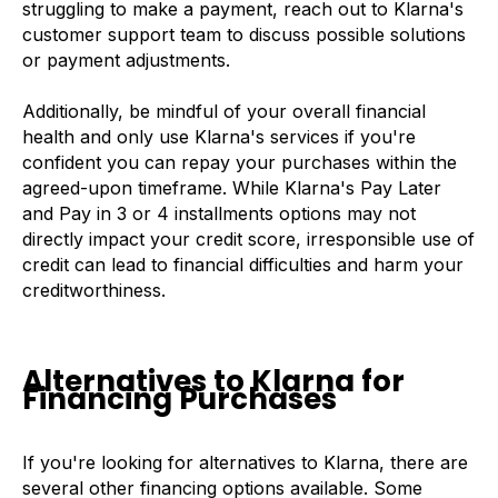
struggling to make a payment, reach out to Klarna's
customer support team to discuss possible solutions
or payment adjustments.
Additionally, be mindful of your overall financial
health and only use Klarna's services if you're
confident you can repay your purchases within the
agreed-upon timeframe. While Klarna's Pay Later
and Pay in 3 or 4 installments options may not
directly impact your credit score, irresponsible use of
credit can lead to financial difficulties and harm your
creditworthiness.
Alternatives to Klarna for
Financing Purchases
If you're looking for alternatives to Klarna, there are
several other financing options available. Some