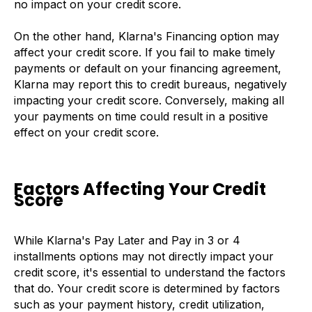
no impact on your credit score.
On the other hand, Klarna's Financing option may
affect your credit score. If you fail to make timely
payments or default on your financing agreement,
Klarna may report this to credit bureaus, negatively
impacting your credit score. Conversely, making all
your payments on time could result in a positive
effect on your credit score.
Factors Affecting Your Credit
Score
While Klarna's Pay Later and Pay in 3 or 4
installments options may not directly impact your
credit score, it's essential to understand the factors
that do. Your credit score is determined by factors
such as your payment history, credit utilization,