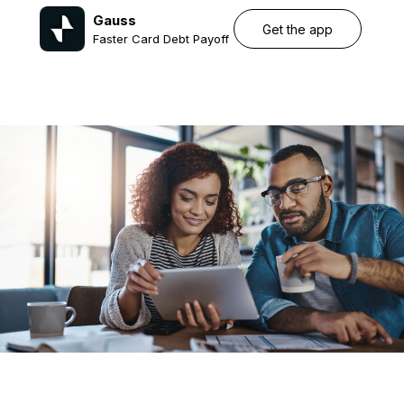
Gauss
Get the app
Faster Card Debt Payoff