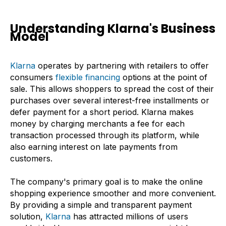
Understanding Klarna's Business
Model
Klarna
operates by partnering with retailers to offer
consumers
flexible financing
options at the point of
sale. This allows shoppers to spread the cost of their
purchases over several interest-free installments or
defer payment for a short period. Klarna makes
money by charging merchants a fee for each
transaction processed through its platform, while
also earning interest on late payments from
customers.
The company's primary goal is to make the online
shopping experience smoother and more convenient.
By providing a simple and transparent payment
solution,
Klarna
has attracted millions of users