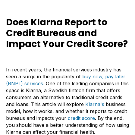
Does Klarna Report to
Credit Bureaus and
Impact Your Credit Score?
In recent years, the financial services industry has
seen a surge in the popularity of
buy now, pay later
(BNPL) services
. One of the leading companies in this
space is Klarna, a Swedish fintech firm that offers
consumers an alternative to traditional credit cards
and loans. This article will explore
Klarna's
business
model, how it works, and whether it reports to credit
bureaus and impacts your
credit score
. By the end,
you should have a better understanding of how using
Klarna can affect your financial health.